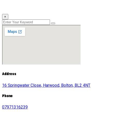
×
Address
16 Springwater Close, Harwood, Bolton, BL2 4NT
Phone
07971316239