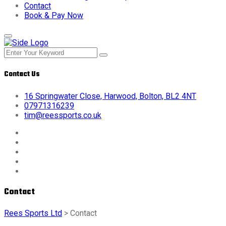
Contact
Book & Pay Now
Contact Us
16 Springwater Close, Harwood, Bolton, BL2 4NT
07971316239
tim@reessports.co.uk
Contact
Rees Sports Ltd
>
Contact