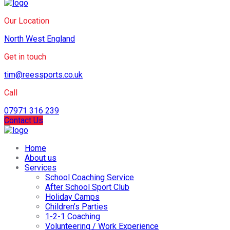
Our Location
North West England
Get in touch
tim@reessports.co.uk
Call
07971 316 239
Contact Us
Home
About us
Services
School Coaching Service
After School Sport Club
Holiday Camps
Children’s Parties
1-2-1 Coaching
Volunteering / Work Experience