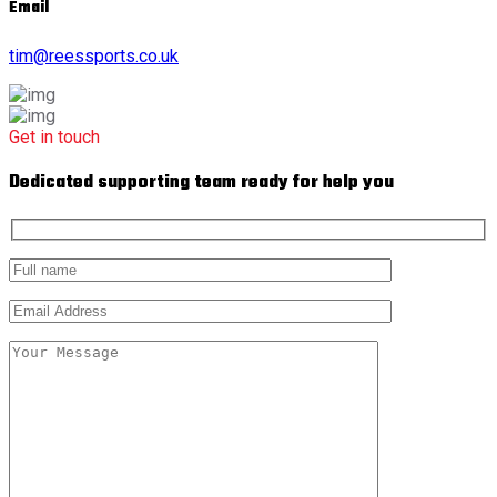
Email
tim@reessports.co.uk
Get in touch
Dedicated supporting team ready for help you