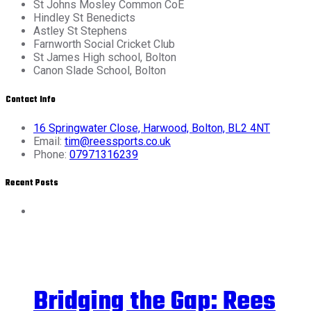
St Johns Mosley Common CoE
Hindley St Benedicts
Astley St Stephens
Farnworth Social Cricket Club
St James High school, Bolton
Canon Slade School, Bolton
Contact Info
16 Springwater Close, Harwood, Bolton, BL2 4NT
Email:
tim@reessports.co.uk
Phone:
07971316239
Recent Posts
Bridging the Gap: Rees