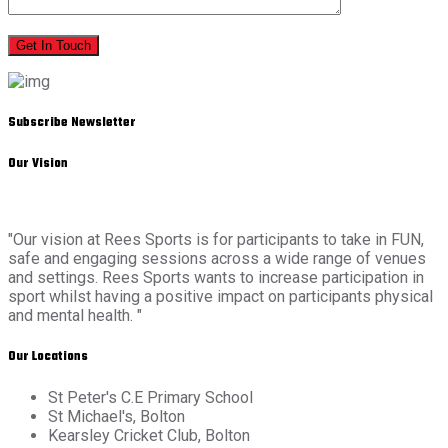
Get In Touch
Subscribe Newsletter
Our Vision
"Our vision at Rees Sports is for participants to take in FUN,
safe and engaging sessions across a wide range of venues
and settings. Rees Sports wants to increase participation in
sport whilst having a positive impact on participants physical
and mental health. "
Our Locations
St Peter's C.E Primary School
St Michael's, Bolton
Kearsley Cricket Club, Bolton