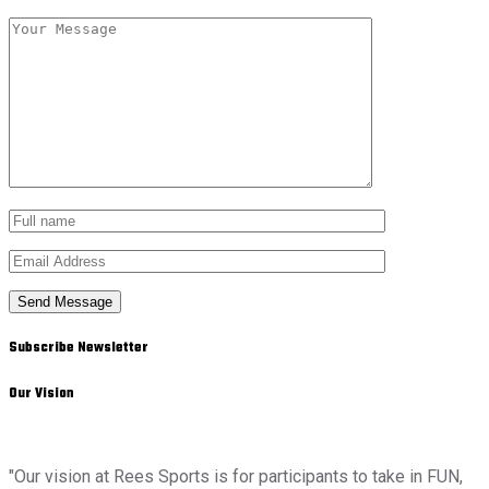
Send Message
Subscribe Newsletter
Our Vision
"Our vision at Rees Sports is for participants to take in FUN,