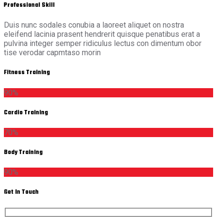
Professional Skill
Duis nunc sodales conubia a laoreet aliquet on nostra
eleifend lacinia prasent hendrerit quisque penatibus erat a
pulvina integer semper ridiculus lectus con dimentum obor
tise verodar capmtaso morin
Fitness Training
90%
Cardio Training
70%
Body Training
90%
Get In Touch