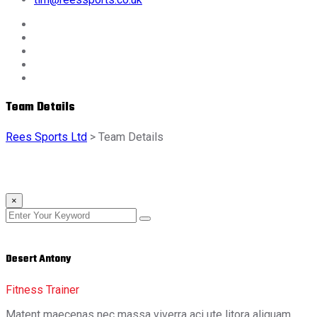
Team Details
Rees Sports Ltd
>
Team Details
×
Desert Antony
Fitness Trainer
Matent maecenas nec massa viverra aci ute litora aliquam