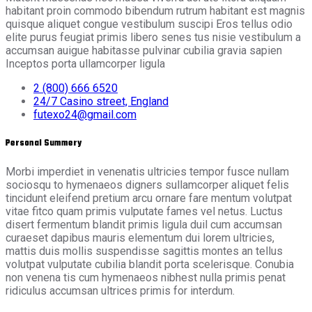
habitant proin commodo bibendum rutrum habitant est magnis
quisque aliquet congue vestibulum suscipi Eros tellus odio
elite purus feugiat primis libero senes tus nisie vestibulum a
accumsan auigue habitasse pulvinar cubilia gravia sapien
Inceptos porta ullamcorper ligula
2 (800) 666 6520
24/7 Casino street, England
futexo24@gmail.com
Personal Summery
Morbi imperdiet in venenatis ultricies tempor fusce nullam
sociosqu to hymenaeos digners sullamcorper aliquet felis
tincidunt eleifend pretium arcu ornare fare mentum volutpat
vitae fitco quam primis vulputate fames vel netus. Luctus
disert fermentum blandit primis ligula duil cum accumsan
curaeset dapibus mauris elementum dui lorem ultricies,
mattis duis mollis suspendisse sagittis montes an tellus
volutpat vulputate cubilia blandit porta scelerisque. Conubia
non venena tis cum hymenaeos nibhest nulla primis penat
ridiculus accumsan ultrices primis for interdum.