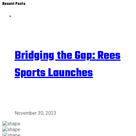
Recent Posts
Bridging the Gap: Rees
Sports Launches
November 30, 2023