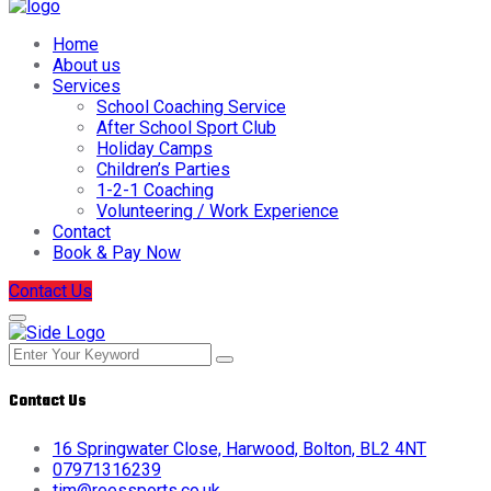
Home
About us
Services
School Coaching Service
After School Sport Club
Holiday Camps
Children’s Parties
1-2-1 Coaching
Volunteering / Work Experience
Contact
Book & Pay Now
Contact Us
Contact Us
16 Springwater Close, Harwood, Bolton, BL2 4NT
07971316239
tim@reessports.co.uk