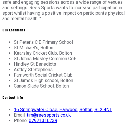
safe and engaging sessions across a wide range of venues
and settings. Rees Sports wants to increase participation in
sport whilst having a positive impact on participants physical
and mental health. "
Our Locations
St Peter's C.E Primary School
St Michael's, Bolton
Kearsley Cricket Club, Bolton
St Johns Mosley Common CoE
Hindley St Benedicts
Astley St Stephens
Farnworth Social Cricket Club
St James High school, Bolton
Canon Slade School, Bolton
Contact Info
16 Springwater Close, Harwood, Bolton, BL2 4NT
Email:
tim@reessports.co.uk
Phone:
07971316239