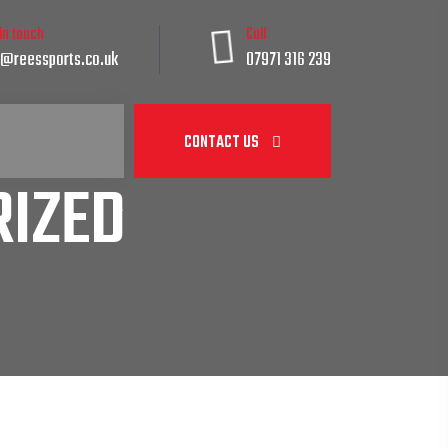
 in touch
Call
@reessports.co.uk
07971 316 239
CONTACT US
IZED