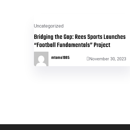
Uncategorized
Bridging the Gap: Rees Sports Launches
“Football Fundamentals” Project
mtomo1985
November 30, 2023