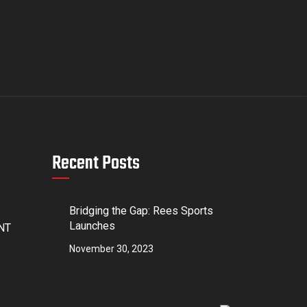
Recent Posts
Bridging the Gap: Rees Sports
Launches
4NT
November 30, 2023