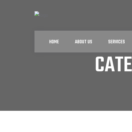
HOME
ABOUT US
SERVICES
CAT