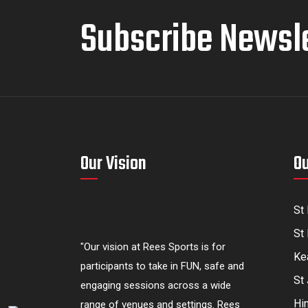
Subscribe Newsl
Our Vision
Ou
St
St 
"Our vision at Rees Sports is for
Kea
participants to take in FUN, safe and
St
engaging sessions across a wide
Hi
range of venues and settings. Rees