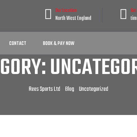
Our Location
Get
North West England
tim
CONTACT
BOOK & PAY NOW
EGORY:
UNCATEGOR
Rees Sports Ltd
Blog
Uncategorized
>
>