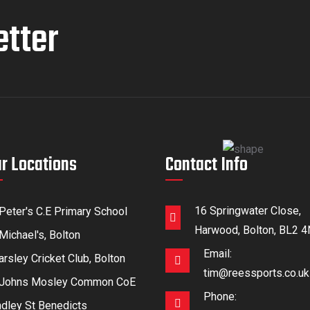
etter
r Locations
Contact Info
16 Springwater Close,
 Peter's C.E Primary School
Harwood, Bolton, BL2 
Michael's, Bolton
Email:
rsley Cricket Club, Bolton
tim@reessports.co.uk
 Johns Mosley Common CoE
Phone:
ndley St Benedicts