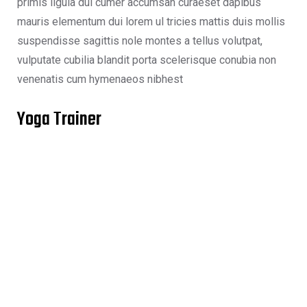
primis ligula dui cumer accumsan curaeset dapibus
mauris elementum dui lorem ul tricies mattis duis mollis
suspendisse sagittis nole montes a tellus volutpat,
vulputate cubilia blandit porta scelerisque conubia non
venenatis cum hymenaeos nibhest
Yoga Trainer