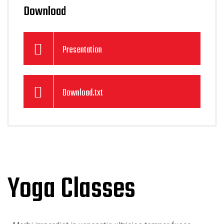
Download
Presentation
Download.txt
Yoga Classes