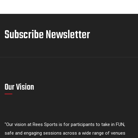
Subscribe Newsletter
Our Vision
"Our vision at Rees Sports is for participants to take in FUN,
safe and engaging sessions across a wide range of venues