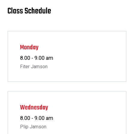
Class Schedule
Monday
8.00 - 9.00 am
Fiter Jamson
Wednesday
8.00 - 9.00 am
Plip Jamson