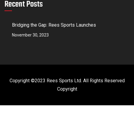
Recent Posts
Bridging the Gap: Rees Sports Launches
November 30, 2023
Copyright ©2023 Rees Sports Ltd. All Rights Reserved
Copyright