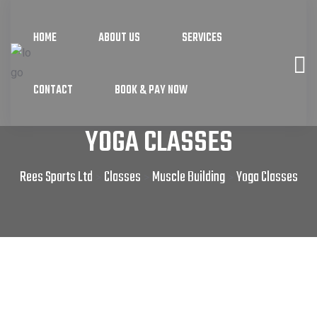
HOME
ABOUT US
SERVICES
CONTACT
BOOK & PAY NOW
YOGA CLASSES
Rees Sports Ltd
Classes
Muscle Building
Yoga Classes
>
>
>