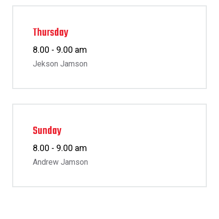
Thursday
8.00 - 9.00 am
Jekson Jamson
Sunday
8.00 - 9.00 am
Andrew Jamson