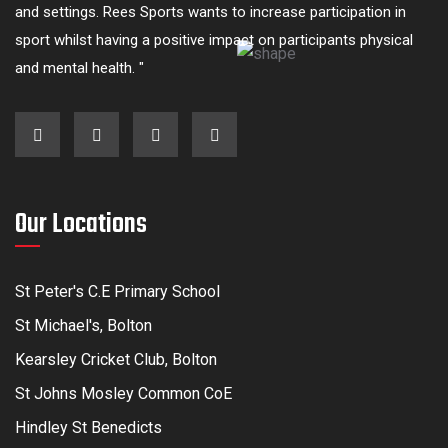
and settings. Rees Sports wants to increase participation in
sport whilst having a positive impact on participants physical
and mental health. "
Our Locations
St Peter's C.E Primary School
St Michael's, Bolton
Kearsley Cricket Club, Bolton
St Johns Mosley Common CoE
Hindley St Benedicts