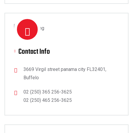
Contact Info
3669 Virgil street panama city FL32401,
Buffelo
02 (250) 365 256-3625
02 (250) 465 256-3625