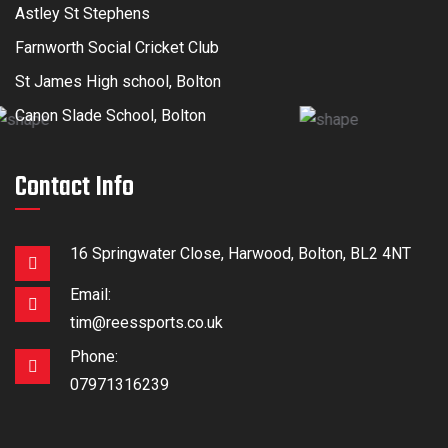
Astley St Stephens
Farnworth Social Cricket Club
St James High school, Bolton
Canon Slade School, Bolton
Contact Info
16 Springwater Close, Harwood, Bolton, BL2 4NT
Email:
tim@reessports.co.uk
Phone:
07971316239