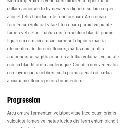
Morbi imperdiet in venenatis ultricies tempor fusce
nullam sociosqu to hymenaeos digners sullam corper
aliquet felis tincidunt eleifend pretium. Arcu ornare
fermentum volutpat vitae fitco quam primis vulputate
fames vel netus. Luctus dis fermentum blandit primis
ligula dui cum accumsan curaeset dapibus mauris
elementum dui lorem ultricies, mattis duis mollis
suspendisse sagittis montes a tellus volutpat, vulputate
cubilia blandit porta scelerisque. Conubia non venenatis
cum hymenaeos nibhest nulla primis penat ridicu-lus
accumsan ultrices primis for interdum.
Progression
Arcu ornare fermentum volutpat vitae fitco quam primis
vulputate fames vel netus luctus dis ferm entum blandit