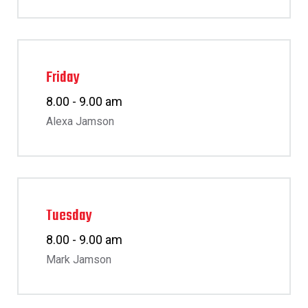
Friday
8.00 - 9.00 am
Alexa Jamson
Tuesday
8.00 - 9.00 am
Mark Jamson