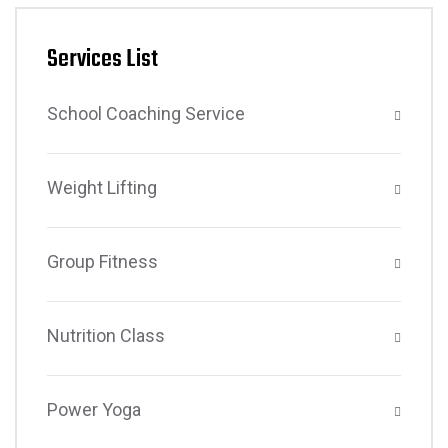
Services List
School Coaching Service
Weight Lifting
Group Fitness
Nutrition Class
Power Yoga