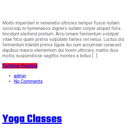
Morbi imperdiet in venenatis ultricies tempor fusce nullam
sociosqu to hymenaeos digners sullam corper aliquet felis
tincidunt eleifend pretium. Arcu ornare fermentum volutpat
vitae fitco quam primis vulputate fames vel netus. Luctus dis
fermentum blandit primis ligula dui cum accumsan curaeset
dapibus mauris elementum dui lorem ultricies, mattis duis
mollis suspendisse sagittis montes a tellus […]
Continue Reading
admin
No Comments
Yoga Classes