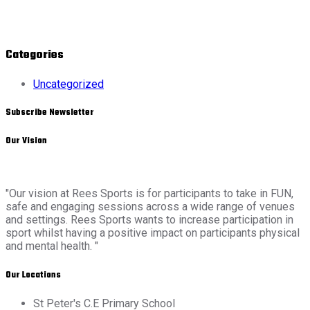
Categories
Uncategorized
Subscribe Newsletter
Our Vision
"Our vision at Rees Sports is for participants to take in FUN,
safe and engaging sessions across a wide range of venues
and settings. Rees Sports wants to increase participation in
sport whilst having a positive impact on participants physical
and mental health. "
Our Locations
St Peter's C.E Primary School