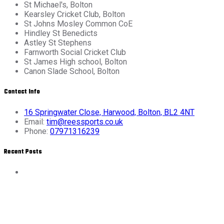
St Michael's, Bolton
Kearsley Cricket Club, Bolton
St Johns Mosley Common CoE
Hindley St Benedicts
Astley St Stephens
Farnworth Social Cricket Club
St James High school, Bolton
Canon Slade School, Bolton
Contact Info
16 Springwater Close, Harwood, Bolton, BL2 4NT
Email:
tim@reessports.co.uk
Phone:
07971316239
Recent Posts