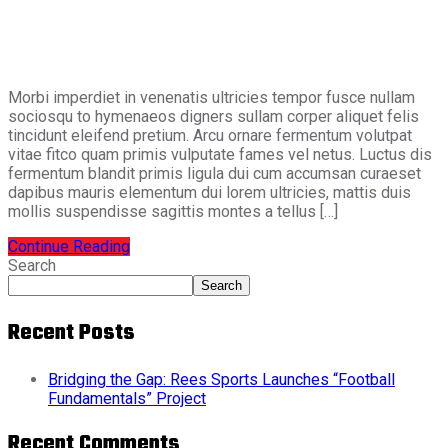
Morbi imperdiet in venenatis ultricies tempor fusce nullam
sociosqu to hymenaeos digners sullam corper aliquet felis
tincidunt eleifend pretium. Arcu ornare fermentum volutpat
vitae fitco quam primis vulputate fames vel netus. Luctus dis
fermentum blandit primis ligula dui cum accumsan curaeset
dapibus mauris elementum dui lorem ultricies, mattis duis
mollis suspendisse sagittis montes a tellus […]
Continue Reading
Search
Search
Recent Posts
Bridging the Gap: Rees Sports Launches “Football
Fundamentals” Project
Recent Comments