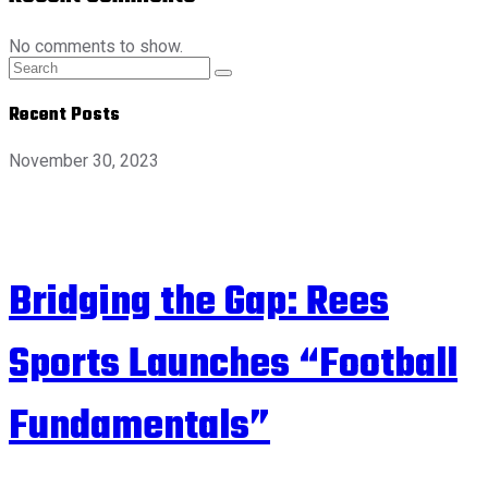
No comments to show.
Recent Posts
November 30, 2023
Bridging the Gap: Rees
Sports Launches “Football
Fundamentals”