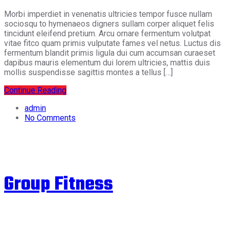
Morbi imperdiet in venenatis ultricies tempor fusce nullam
sociosqu to hymenaeos digners sullam corper aliquet felis
tincidunt eleifend pretium. Arcu ornare fermentum volutpat
vitae fitco quam primis vulputate fames vel netus. Luctus dis
fermentum blandit primis ligula dui cum accumsan curaeset
dapibus mauris elementum dui lorem ultricies, mattis duis
mollis suspendisse sagittis montes a tellus […]
Continue Reading
admin
No Comments
Group Fitness