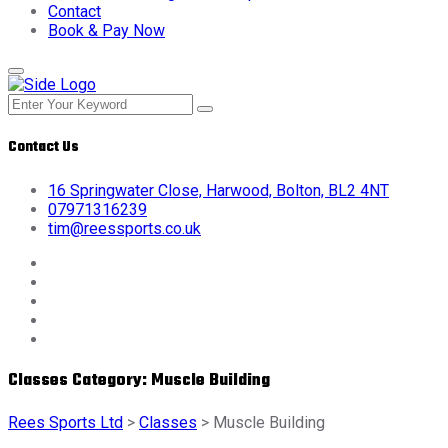
Contact
Book & Pay Now
Contact Us
16 Springwater Close, Harwood, Bolton, BL2 4NT
07971316239
tim@reessports.co.uk
Classes Category:
Muscle Building
Rees Sports Ltd
>
Classes
>
Muscle Building