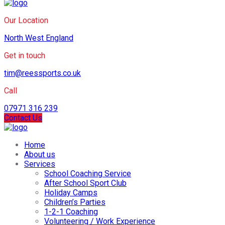
Our Location
North West England
Get in touch
tim@reessports.co.uk
Call
07971 316 239
Contact Us
Home
About us
Services
School Coaching Service
After School Sport Club
Holiday Camps
Children’s Parties
1-2-1 Coaching
Volunteering / Work Experience