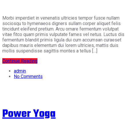
Morbi imperdiet in venenatis ultricies tempor fusce nullam
sociosqu to hymenaeos digners sullam corper aliquet felis
tincidunt eleifend pretium. Arcu ornare fermentum volutpat
vitae fitco quam primis vulputate fames vel netus. Luctus dis
fermentum blandit primis ligula dui cum accumsan curaeset
dapibus mauris elementum dui lorem ultricies, mattis duis
mollis suspendisse sagittis montes a tellus […]
Continue Reading
admin
No Comments
Power Yoga