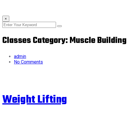
×
Classes Category:
Muscle Building
admin
No Comments
Weight Lifting