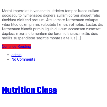
Morbi imperdiet in venenatis ultricies tempor fusce nullam
sociosqu to hymenaeos digners sullam corper aliquet felis
tincidunt eleifend pretium. Arcu ornare fermentum volutpat
vitae fitco quam primis vulputate fames vel netus. Luctus dis
fermentum blandit primis ligula dui cum accumsan curaeset
dapibus mauris elementum dui lorem ultricies, mattis duis
mollis suspendisse sagittis montes a tellus […]
Continue Reading
admin
No Comments
Nutrition Class