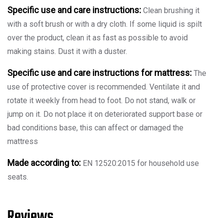
Specific use and care instructions:
Clean brushing it
with a soft brush or with a dry cloth. If some liquid is spilt
over the product, clean it as fast as possible to avoid
making stains. Dust it with a duster.
Specific use and care instructions for mattress:
The
use of protective cover is recommended. Ventilate it and
rotate it weekly from head to foot. Do not stand, walk or
jump on it. Do not place it on deteriorated support base or
bad conditions base, this can affect or damaged the
mattress
Made according to:
EN 12520:2015 for household use
seats.
Reviews