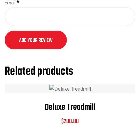
*
Email
ADD YOUR REVIEW
Related products
Deluxe Treadmill
$
200.00