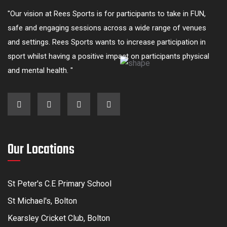
"Our vision at Rees Sports is for participants to take in FUN,
safe and engaging sessions across a wide range of venues
and settings. Rees Sports wants to increase participation in
sport whilst having a positive impact on participants physical
and mental health. "
Our Locations
St Peter's C.E Primary School
St Michael's, Bolton
Kearsley Cricket Club, Bolton