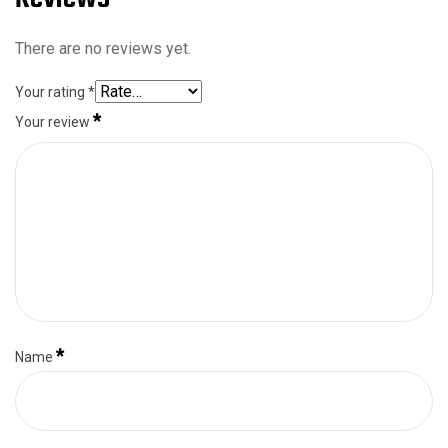
There are no reviews yet.
Your rating
*
*
Your review
*
Name