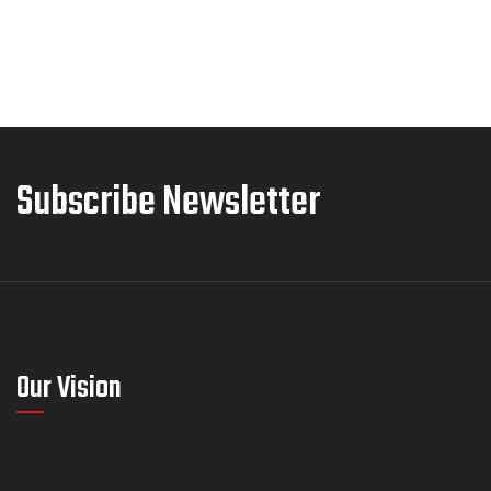
Subscribe Newsletter
Our Vision