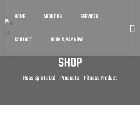
HOME
ABOUT US
SERVICES
CONTACT
BOOK & PAY NOW
SHOP
Rees Sports Ltd
Products
Fitness Product
>
>