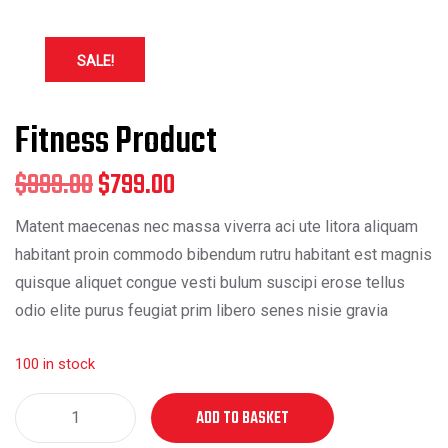
SALE!
Fitness Product
Original
Current
$
999.00
$
799.00
price
price
Matent maecenas nec massa viverra aci ute litora aliquam
habitant proin commodo bibendum rutru habitant est magnis
was:
is:
quisque aliquet congue vesti bulum suscipi erose tellus
$999.00.
$799.00.
odio elite purus feugiat prim libero senes nisie gravia
100 in stock
Fitness
ADD TO BASKET
Product