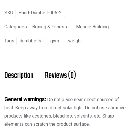
quantity
SKU:
Hand-Dumbell-005-2
Categories:
Boxing & Fitness
Muscle Building
Tags:
dumbbells
gym
weight
Description
Reviews (0)
General warnings:
Do not place near direct sources of
heat. Keep away from direct solar light. Do not use abrasive
products like acetones, bleaches, solvents, etc. Sharp
elements can scratch the product surface.