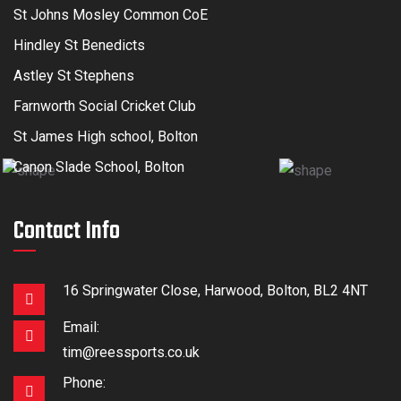
St Johns Mosley Common CoE
Hindley St Benedicts
Astley St Stephens
Farnworth Social Cricket Club
St James High school, Bolton
Canon Slade School, Bolton
Contact Info
16 Springwater Close, Harwood, Bolton, BL2 4NT
Email:
tim@reessports.co.uk
Phone: