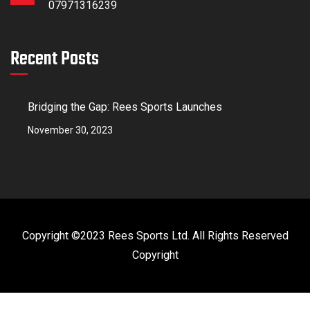
07971316239
Recent Posts
Bridging the Gap: Rees Sports Launches
November 30, 2023
Copyright ©2023 Rees Sports Ltd. All Rights Reserved
Copyright