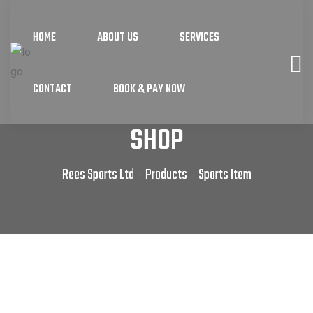
HOME
ABOUT US
SERVICES
CONTACT
BOOK & PAY NOW
SHOP
Rees Sports Ltd
Products
Sports Item
>
>