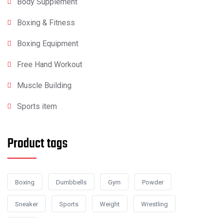
Body Supplement
Boxing & Fitness
Boxing Equipment
Free Hand Workout
Muscle Building
Sports item
Product tags
Boxing
Dumbbells
Gym
Powder
Sneaker
Sports
Weight
Wrestling