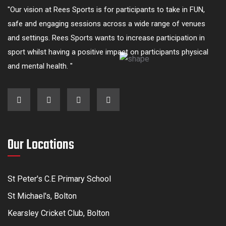
"Our vision at Rees Sports is for participants to take in FUN,
safe and engaging sessions across a wide range of venues
and settings. Rees Sports wants to increase participation in
sport whilst having a positive impact on participants physical
and mental health. "
Our Locations
St Peter's C.E Primary School
St Michael's, Bolton
Kearsley Cricket Club, Bolton