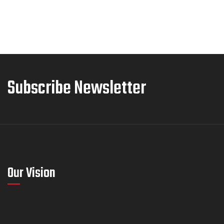
Subscribe Newsletter
Our Vision