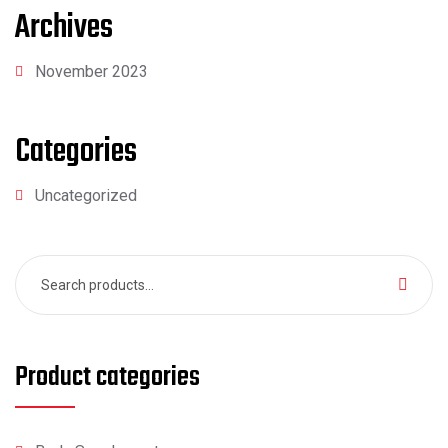
Archives
November 2023
Categories
Uncategorized
Search
for:
Product categories