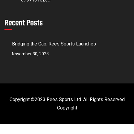
Recent Posts
Bridging the Gap: Rees Sports Launches
November 30, 2023
Copyright ©2023 Rees Sports Ltd. All Rights Reserved
Copyright