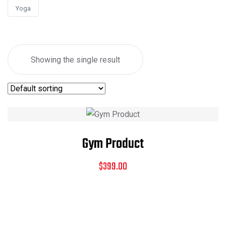
Yoga
Showing the single result
Gym Product
$
399.00