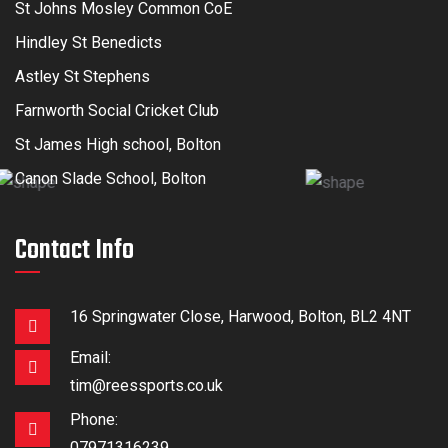
St Johns Mosley Common CoE
Hindley St Benedicts
Astley St Stephens
Farnworth Social Cricket Club
St James High school, Bolton
Canon Slade School, Bolton
Contact Info
16 Springwater Close, Harwood, Bolton, BL2 4NT
Email:
tim@reessports.co.uk
Phone:
07971316239